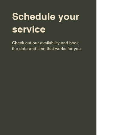
Schedule your
service
Check out our availability and book
the date and time that works for you