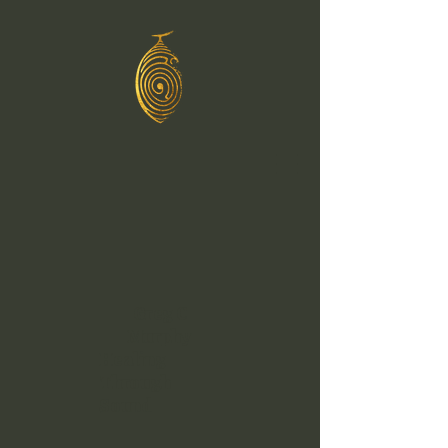
Greg C
Murphy
Healing
Through
Sound