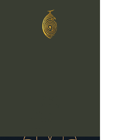
Greg C
Murphy
Healing
Through
Sound