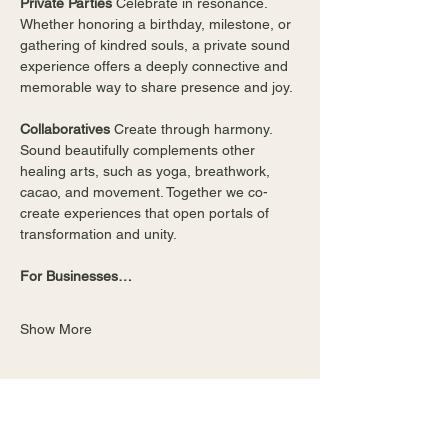
Private Parties 
Celebrate in resonance. 
Whether honoring a birthday, milestone, or 
gathering of kindred souls, a private sound 
experience offers a deeply connective and 
memorable way to share presence and joy.
Collaboratives 
Create through harmony. 
Sound beautifully complements other 
healing arts, such as yoga, breathwork, 
cacao, and movement. Together we co-
create experiences that open portals of 
transformation and unity. 
For Businesses…
Show More