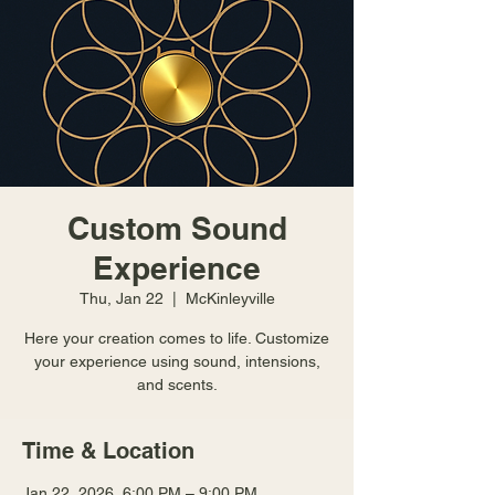
Custom Sound
Experience
Thu, Jan 22
  |  
McKinleyville
Here your creation comes to life. Customize
your experience using sound, intensions,
and scents.
Time & Location
Jan 22, 2026, 6:00 PM – 9:00 PM