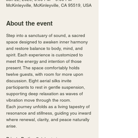
McKinleyville, McKinleyville, CA 95519, USA
About the event
Step into a sanctuary of sound, a sacred 
space designed to awaken inner harmony 
and restore balance to body, mind, and 
spirit. Each experience is customized to 
meet the energy and intention of those 
present. The space comfortably holds 
twelve guests, with room for more upon 
discussion. Eight aerial silks invite 
participants to rest in gentle suspension, 
supporting deep relaxation as waves of 
vibration move through the room.
Each journey unfolds as a living tapestry of 
resonance and stillness, guiding you inward 
where renewal, clarity, and peace naturally 
arise.