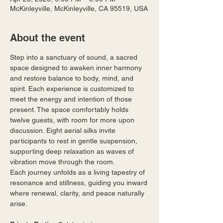
McKinleyville, McKinleyville, CA 95519, USA
About the event
Step into a sanctuary of sound, a sacred 
space designed to awaken inner harmony 
and restore balance to body, mind, and 
spirit. Each experience is customized to 
meet the energy and intention of those 
present. The space comfortably holds 
twelve guests, with room for more upon 
discussion. Eight aerial silks invite 
participants to rest in gentle suspension, 
supporting deep relaxation as waves of 
vibration move through the room.
Each journey unfolds as a living tapestry of 
resonance and stillness, guiding you inward 
where renewal, clarity, and peace naturally 
arise.