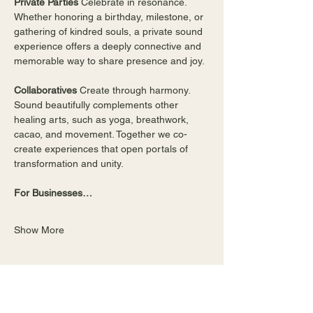
Private Parties 
Celebrate in resonance. 
Whether honoring a birthday, milestone, or 
gathering of kindred souls, a private sound 
experience offers a deeply connective and 
memorable way to share presence and joy.
Collaboratives 
Create through harmony. 
Sound beautifully complements other 
healing arts, such as yoga, breathwork, 
cacao, and movement. Together we co-
create experiences that open portals of 
transformation and unity. 
For Businesses…
Show More