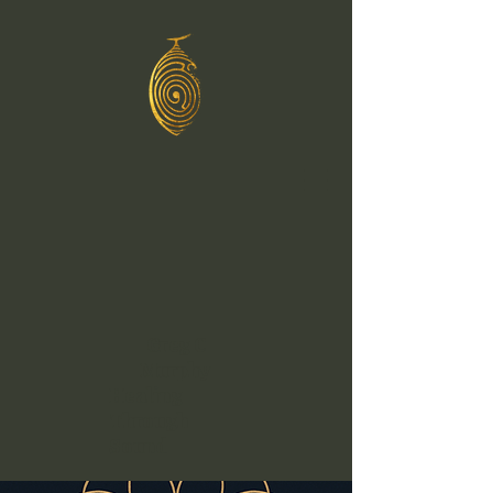
Greg C
Murphy
Healing
Through
Sound