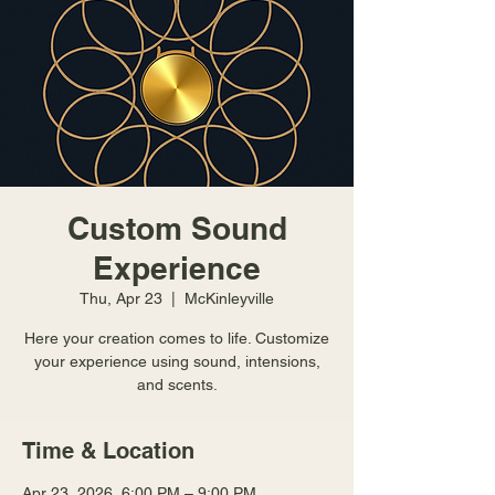
Custom Sound
Experience
Thu, Apr 23
  |  
McKinleyville
Here your creation comes to life. Customize
your experience using sound, intensions,
and scents.
Time & Location
Apr 23, 2026, 6:00 PM – 9:00 PM