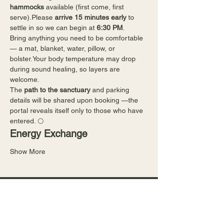
hammocks
 available (first come, first 
serve).Please 
arrive 15 minutes early
 to 
settle in so we can begin at 
6:30 PM
.
Bring anything you need to be comfortable 
— a mat, blanket, water, pillow, or 
bolster.Your body temperature may drop 
during sound healing, so layers are 
welcome.
The 
path to the sanctuary
 and parking 
details will be shared upon booking —the 
portal reveals itself only to those who have 
entered. 🌕
Energy Exchange
Show More