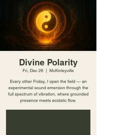
Divine Polarity
Fri, Dec 26
  |  
McKinleyville
Every other Friday, I open the field — an
experimental sound emersion through the
full spectrum of vibration, where grounded
presence meets ecstatic flow.
Tickets are not on sale
See other events