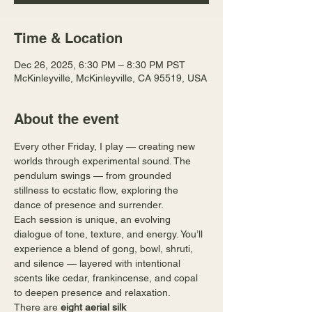
Time & Location
Dec 26, 2025, 6:30 PM – 8:30 PM PST
McKinleyville, McKinleyville, CA 95519, USA
About the event
Every other Friday, I play — creating new 
worlds through experimental sound. The 
pendulum swings — from grounded 
stillness to ecstatic flow, exploring the 
dance of presence and surrender.
Each session is unique, an evolving 
dialogue of tone, texture, and energy. You’ll 
experience a blend of gong, bowl, shruti, 
and silence — layered with intentional 
scents like cedar, frankincense, and copal 
to deepen presence and relaxation.
There are 
eight aerial silk 