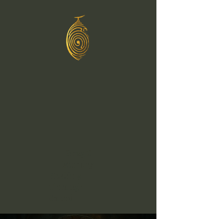
Greg C
Murphy
Healing
Through
Sound