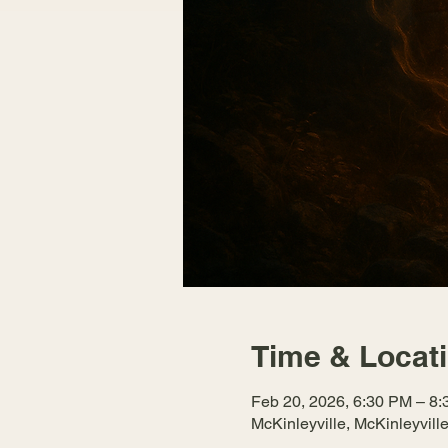
Time & Locat
Feb 20, 2026, 6:30 PM – 8
McKinleyville, McKinleyvil