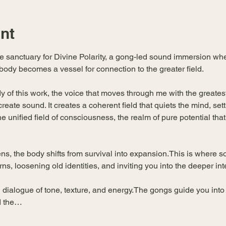
nt
he sanctuary for Divine Polarity, a gong-led sound immersion wh
body becomes a vessel for connection to the greater field.
of this work, the voice that moves through me with the greatest c
ate sound. It creates a coherent field that quiets the mind, set
 unified field of consciousness, the realm of pure potential that
ens, the body shifts from survival into expansion.This is where
erns, loosening old identities, and inviting you into the deeper int
 dialogue of tone, texture, and energy.The gongs guide you into
d the…