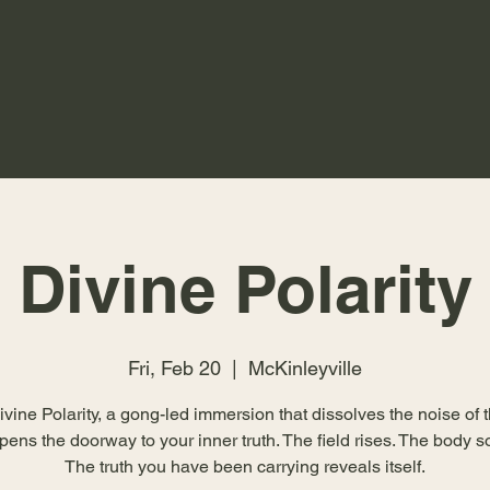
Divine Polarity
Fri, Feb 20
  |  
McKinleyville
ivine Polarity, a gong-led immersion that dissolves the noise of 
ens the doorway to your inner truth. The field rises. The body s
The truth you have been carrying reveals itself.