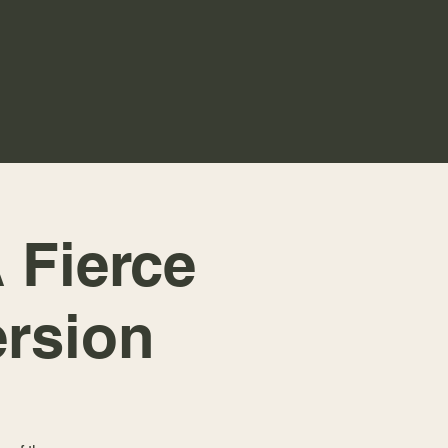
 Fierce
rsion