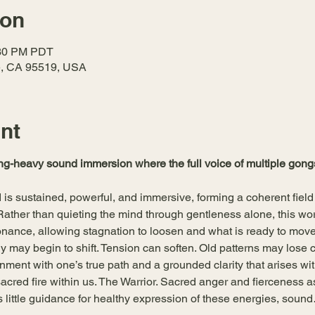
ion
:30 PM PDT
le, CA 95519, USA
nt
g-heavy sound immersion where the full voice of multiple gongs
is sustained, powerful, and immersive, forming a coherent field of 
. Rather than quieting the mind through gentleness alone, this w
nance, allowing stagnation to loosen and what is ready to mov
y may begin to shift. Tension can soften. Old patterns may lose 
nment with one’s true path and a grounded clarity that arises with
acred fire within us. The Warrior. Sacred anger and fierceness as 
ers little guidance for healthy expression of these energies, soun