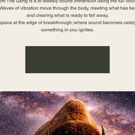
om The Gong is a bi-weekly sound immersion using the full voic
Waves of vibration move through the body, meeting what has b
and clearing what is ready to fall away.
 space at the edge of breakthrough; where sound becomes catal
something in you ignites.
Tickets are not on sale
See other events