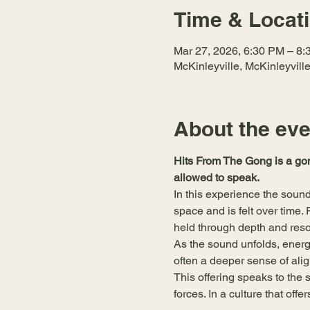
Time & Locat
Mar 27, 2026, 6:30 PM – 8
McKinleyville, McKinleyvil
About the eve
Hits From The Gong is a gon
allowed to speak.
In this experience the sound 
space and is felt over time
held through depth and reso
As the sound unfolds, energ
often a deeper sense of alig
This offering speaks to the s
forces. In a culture that off