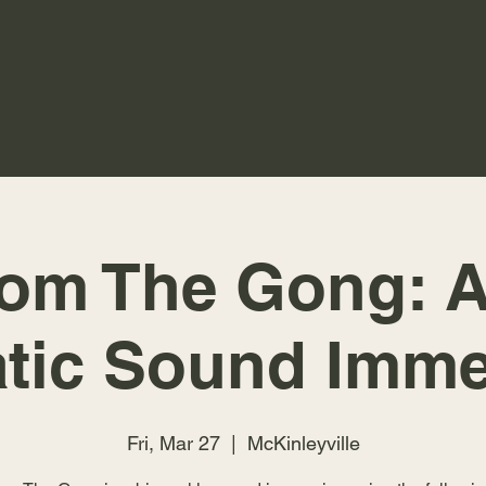
rom The Gong: A
tic Sound Imme
Fri, Mar 27
  |  
McKinleyville