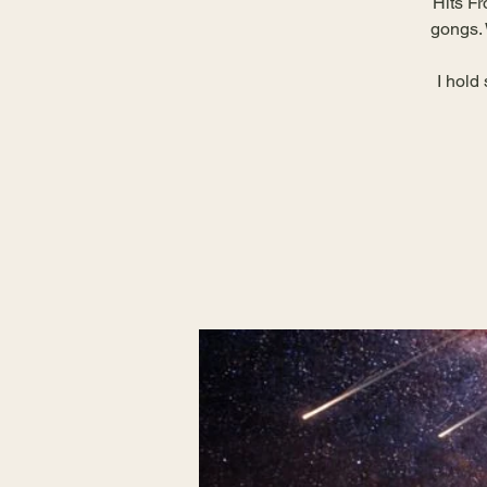
Hits Fr
gongs. 
I hold