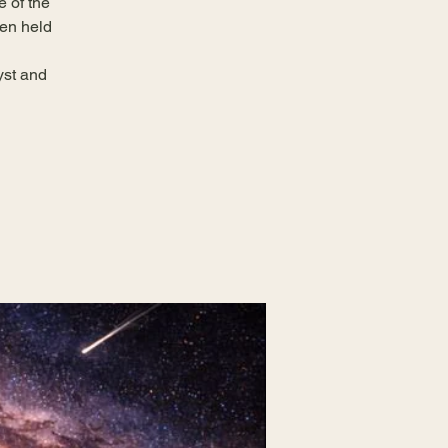
e of the
een held
yst and