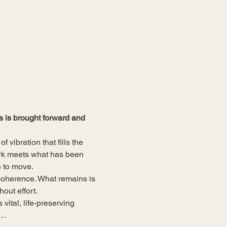
 is brought forward and 
vibration that fills the 
ork meets what has been 
e to move.
coherence. What remains is 
out effort.
vital, life-preserving 
d…