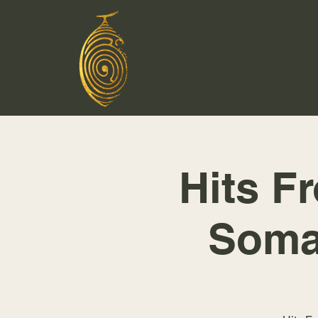
Greg C Murphy
Healing Through
Sound
Hits F
Soma