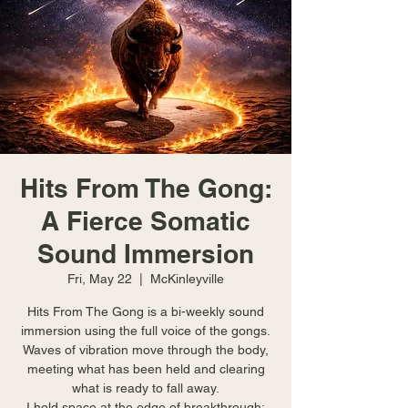
Hits From The Gong:
A Fierce Somatic
Sound Immersion
Fri, May 22
  |  
McKinleyville
Hits From The Gong is a bi-weekly sound
immersion using the full voice of the gongs.
Waves of vibration move through the body,
meeting what has been held and clearing
what is ready to fall away.
I hold space at the edge of breakthrough;