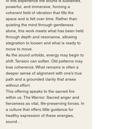
In this experience the sound is sustained, 
powerful, and immersive, forming a 
coherent field of vibration that fills the 
space and is felt over time. Rather than 
quieting the mind through gentleness 
alone, this work meets what has been held 
through depth and resonance, allowing 
stagnation to loosen and what is ready to 
move to move.
As the sound unfolds, energy may begin to 
shift. Tension can soften. Old patterns may 
lose coherence. What remains is often a 
deeper sense of alignment with one’s true 
path and a grounded clarity that arises 
without effort.
This offering speaks to the sacred fire 
within us. The Warrior. Sacred anger and 
fierceness as vital, life-preserving forces. In 
a culture that offers little guidance for 
healthy expression of these energies, 
sound…