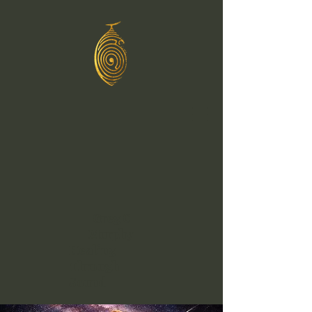
Greg C
Murphy
Healing
Through
Sound