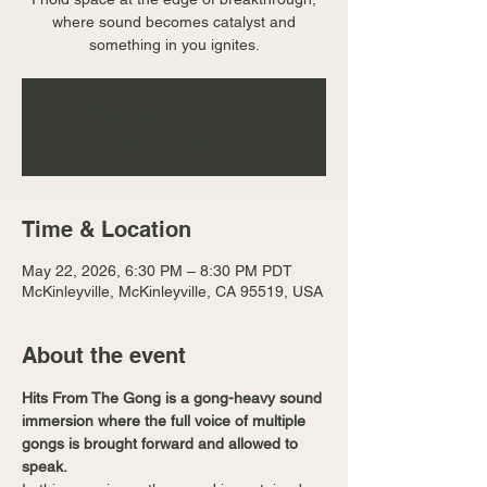
where sound becomes catalyst and
something in you ignites.
Tickets are not on sale
See other events
Time & Location
May 22, 2026, 6:30 PM – 8:30 PM PDT
McKinleyville, McKinleyville, CA 95519, USA
About the event
Hits From The Gong is a gong-heavy sound 
immersion where the full voice of multiple 
gongs is brought forward and allowed to 
speak.