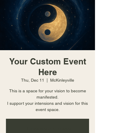
Your Custom Event
Here
Thu, Dec 11
  |  
McKinleyville
This is a space for your vision to become
manifested.
I support your intensions and vision for this
event space.
Tickets are not on sale