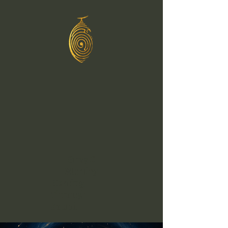
Greg C
Murphy
Healing
Through
Sound