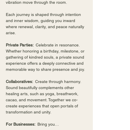
vibration move through the room.
Each journey is shaped through intention 
and inner wisdom, guiding you inward 
where renewal, clarity, and peace naturally 
arise.
Private Parties:  
Celebrate in resonance. 
Whether honoring a birthday, milestone, or 
gathering of kindred souls, a private sound 
experience offers a deeply connective and 
memorable way to share presence and joy.
Collaboratives:  
Create through harmony. 
Sound beautifully complements other 
healing arts, such as yoga, breathwork, 
cacao, and movement. Together we co-
create experiences that open portals of 
transformation and unity.
For Businesses:  
Bring you…