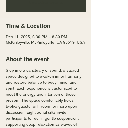
See other events
Time & Location
Dec 11, 2025, 6:30 PM – 8:30 PM
McKinleyville, McKinleyville, CA 95519, USA
About the event
Step into a sanctuary of sound, a sacred 
space designed to awaken inner harmony 
and restore balance to body, mind, and 
spirit. Each experience is customized to 
meet the energy and intention of those 
present. The space comfortably holds 
twelve guests, with room for more upon 
discussion. Eight aerial silks invite 
participants to rest in gentle suspension, 
supporting deep relaxation as waves of 