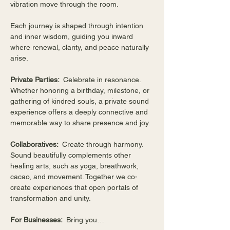
vibration move through the room.
Each journey is shaped through intention 
and inner wisdom, guiding you inward 
where renewal, clarity, and peace naturally 
arise.
Private Parties:  
Celebrate in resonance. 
Whether honoring a birthday, milestone, or 
gathering of kindred souls, a private sound 
experience offers a deeply connective and 
memorable way to share presence and joy.
Collaboratives:  
Create through harmony. 
Sound beautifully complements other 
healing arts, such as yoga, breathwork, 
cacao, and movement. Together we co-
create experiences that open portals of 
transformation and unity.
For Businesses:  
Bring you…