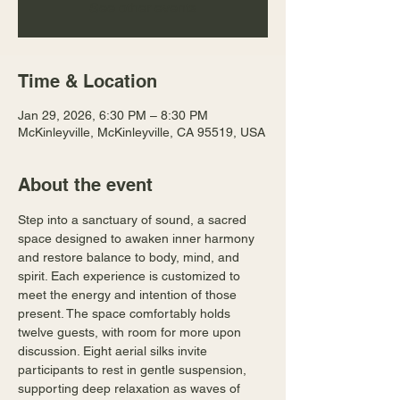
See other events
Time & Location
Jan 29, 2026, 6:30 PM – 8:30 PM
McKinleyville, McKinleyville, CA 95519, USA
About the event
Step into a sanctuary of sound, a sacred 
space designed to awaken inner harmony 
and restore balance to body, mind, and 
spirit. Each experience is customized to 
meet the energy and intention of those 
present. The space comfortably holds 
twelve guests, with room for more upon 
discussion. Eight aerial silks invite 
participants to rest in gentle suspension, 
supporting deep relaxation as waves of 