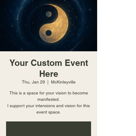
Your Custom Event
Here
Thu, Jan 29
  |  
McKinleyville
This is a space for your vision to become
manifested.
I support your intensions and vision for this
event space.
Tickets are not on sale