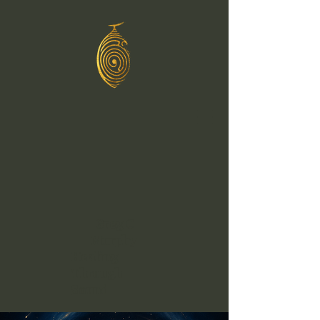
Greg C
Murphy
Healing
Through
Sound