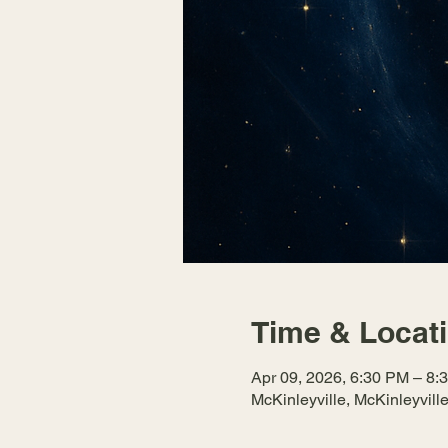
Time & Locat
Apr 09, 2026, 6:30 PM – 8:
McKinleyville, McKinleyvil