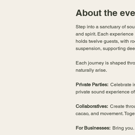
About the eve
Step into a sanctuary of so
and spirit. Each experience
holds twelve guests, with roo
suspension, supporting deep
Each journey is shaped thro
naturally arise.
Private Parties:  
Celebrate i
private sound experience o
Collaboratives:  
Create thro
cacao, and movement. Togeth
For Businesses:  
Bring yo