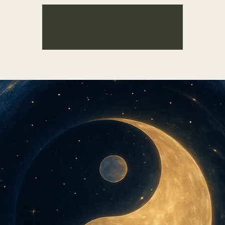
Tickets are not on sale
See other events