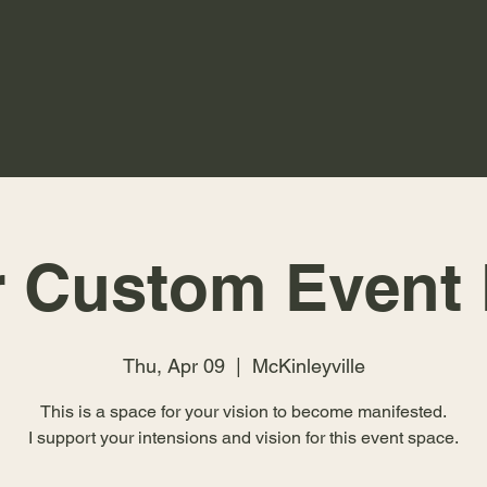
r Custom Event 
Thu, Apr 09
  |  
McKinleyville
This is a space for your vision to become manifested.
I support your intensions and vision for this event space.