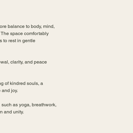
re balance to body, mind, 
. The space comfortably 
 to rest in gentle 
al, clarity, and peace 
g of kindred souls, a 
 and joy.
 such as yoga, breathwork, 
n and unity.