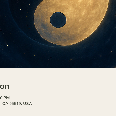
ion
30 PM
le, CA 95519, USA