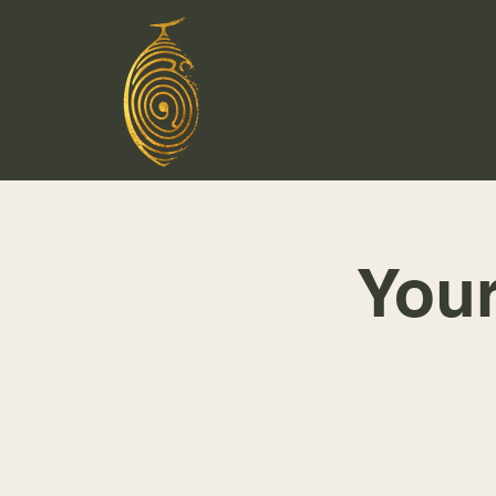
Greg C Murphy
Healing Through
Sound
You