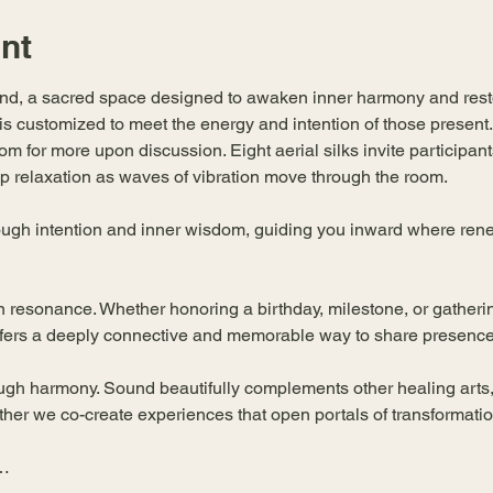
nt
und, a sacred space designed to awaken inner harmony and resto
 is customized to meet the energy and intention of those present
m for more upon discussion. Eight aerial silks invite participants
 relaxation as waves of vibration move through the room.
ugh intention and inner wisdom, guiding you inward where renew
n resonance. Whether honoring a birthday, milestone, or gatherin
ffers a deeply connective and memorable way to share presence
ugh harmony. Sound beautifully complements other healing arts,
er we co-create experiences that open portals of transformatio
u…